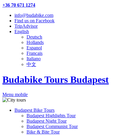
+36 70 671 1274
info@budabike.com
Find us on Facebook
TripAdvisor
English
Deutsch
Hollands
Espanol
Francais
Italiano
中文
Budabike Tours Budapest
Menu mobile
Budapest Bike Tours
Budapest Highlights Tour
Budapest Night Tour
Budapest Communist Tour
Bike & Bite Tour