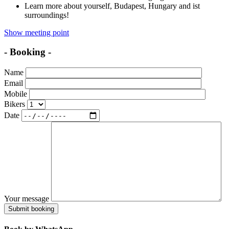
Learn more about yourself, Budapest, Hungary and ist
surroundings!
Show meeting point
- Booking -
Name
Email
Mobile
Bikers
Date
Your message