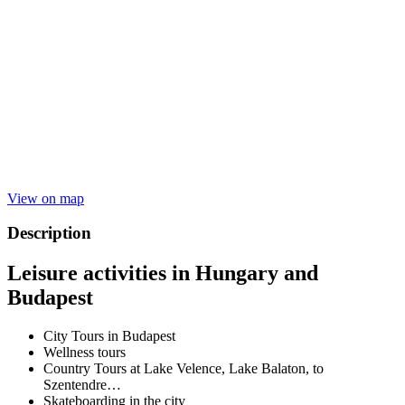
View on map
Description
Leisure activities in Hungary and
Budapest
City Tours in Budapest
Wellness tours
Country Tours at Lake Velence, Lake Balaton, to
Szentendre…
Skateboarding in the city