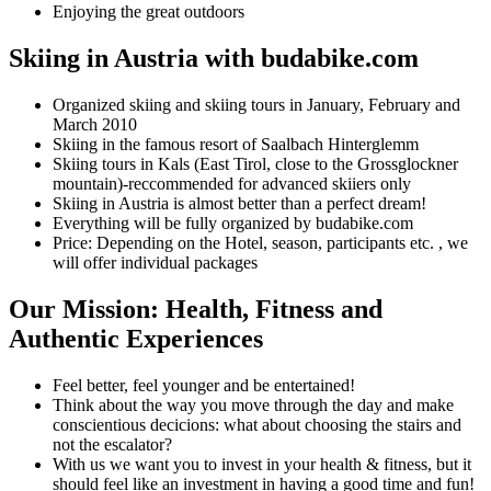
Enjoying the great outdoors
Skiing in Austria with budabike.com
Organized skiing and skiing tours in January, February and
March 2010
Skiing in the famous resort of Saalbach Hinterglemm
Skiing tours in Kals (East Tirol, close to the Grossglockner
mountain)-reccommended for advanced skiiers only
Skiing in Austria is almost better than a perfect dream!
Everything will be fully organized by budabike.com
Price: Depending on the Hotel, season, participants etc. , we
will offer individual packages
Our Mission: Health, Fitness and
Authentic Experiences
Feel better, feel younger and be entertained!
Think about the way you move through the day and make
conscientious decicions: what about choosing the stairs and
not the escalator?
With us we want you to invest in your health & fitness, but it
should feel like an investment in having a good time and fun!