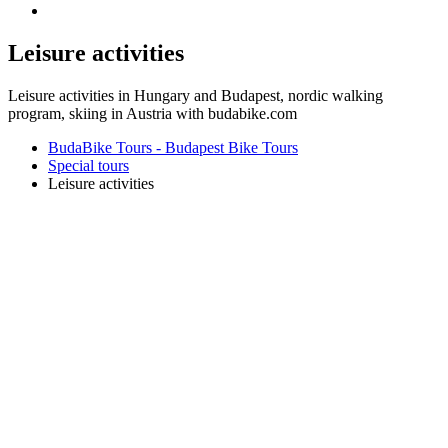
Leisure activities
Leisure activities in Hungary and Budapest, nordic walking
program, skiing in Austria with budabike.com
BudaBike Tours - Budapest Bike Tours
Special tours
Leisure activities