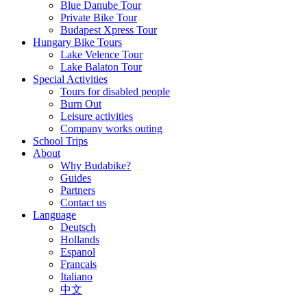
Blue Danube Tour
Private Bike Tour
Budapest Xpress Tour
Hungary Bike Tours
Lake Velence Tour
Lake Balaton Tour
Special Activities
Tours for disabled people
Burn Out
Leisure activities
Company works outing
School Trips
About
Why Budabike?
Guides
Partners
Contact us
Language
Deutsch
Hollands
Espanol
Francais
Italiano
中文