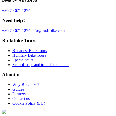
Book
by WhatsApp
+36 70 671 1274
Need help?
+36 70 671 1274
info@budabike.com
Budabike Tours
Budapest Bike Tours
Hungary Bike Tours
Special tours
School Trips and tours for students
About us
Why Budabike?
Guides
Partners
Contact us
Cookie Policy (EU)