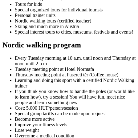
Tours for kids
Special organized tours for individual tourists
Personal trainer units
Nordic walking tours (certified teacher)
Skiing and much more in Austria
Special interest tours to cities, museums, festivals and events!
Nordic walking program
Every Tuesday morning at 10 a.m. until noon and Thursday at
noon until 2 p.m.
Tuesday meeting point at Hotel Normafa
Thursday meeting point at Pasereti tér (Coffee house)
Learning and doing this sport with a certified Nordic Walking
trainer
If you think you know how to handle the poles (or would like
to learn how), try a session! You will have fun, meet nice
people and learn something new
Cost: 5.000 HUF/person/session
Special group tariffs can be made upon request
Become more active
Improve your fitness levels
Lose weight
Overcome a medical condition