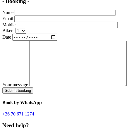
- Booking -
Name
Email
Mobile
Bikers
Date
Your message
Book
by WhatsApp
+36 70 671 1274
Need help?