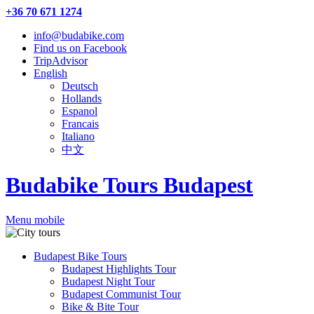
+36 70 671 1274
info@budabike.com
Find us on Facebook
TripAdvisor
English
Deutsch
Hollands
Espanol
Francais
Italiano
中文
Budabike Tours Budapest
Menu mobile
Budapest Bike Tours
Budapest Highlights Tour
Budapest Night Tour
Budapest Communist Tour
Bike & Bite Tour