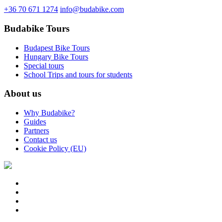
+36 70 671 1274
info@budabike.com
Budabike Tours
Budapest Bike Tours
Hungary Bike Tours
Special tours
School Trips and tours for students
About us
Why Budabike?
Guides
Partners
Contact us
Cookie Policy (EU)