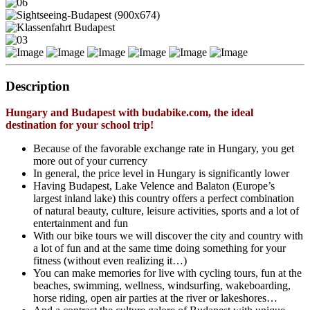
Description
Hungary and Budapest with budabike.com, the ideal
destination for your school trip!
Because of the favorable exchange rate in Hungary, you get
more out of your currency
In general, the price level in Hungary is significantly lower
Having Budapest, Lake Velence and Balaton (Europe’s
largest inland lake) this country offers a perfect combination
of natural beauty, culture, leisure activities, sports and a lot of
entertainment and fun
With our bike tours we will discover the city and country with
a lot of fun and at the same time doing something for your
fitness (without even realizing it…)
You can make memories for live with cycling tours, fun at the
beaches, swimming, wellness, windsurfing, wakeboarding,
horse riding, open air parties at the river or lakeshores…