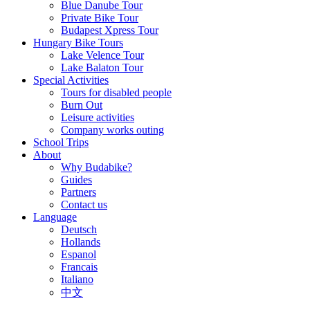
Blue Danube Tour
Private Bike Tour
Budapest Xpress Tour
Hungary Bike Tours
Lake Velence Tour
Lake Balaton Tour
Special Activities
Tours for disabled people
Burn Out
Leisure activities
Company works outing
School Trips
About
Why Budabike?
Guides
Partners
Contact us
Language
Deutsch
Hollands
Espanol
Francais
Italiano
中文