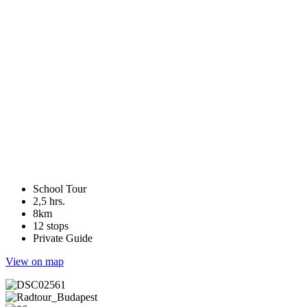
School Tour
2,5 hrs.
8km
12 stops
Private Guide
View on map