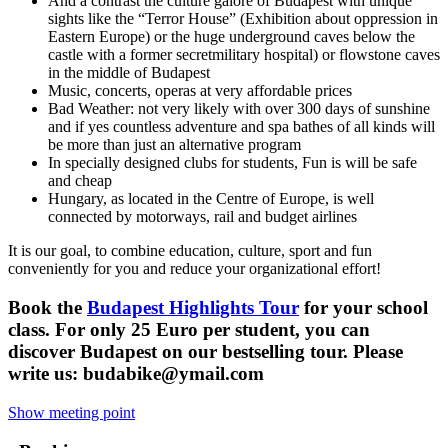
And a contrast the culture galore of Budapest with unique
sights like the “Terror House” (Exhibition about oppression in
Eastern Europe) or the huge underground caves below the
castle with a former secretmilitary hospital) or flowstone caves
in the middle of Budapest
Music, concerts, operas at very affordable prices
Bad Weather: not very likely with over 300 days of sunshine
and if yes countless adventure and spa bathes of all kinds will
be more than just an alternative program
In specially designed clubs for students, Fun is will be safe
and cheap
Hungary, as located in the Centre of Europe, is well
connected by motorways, rail and budget airlines
It is our goal, to combine education, culture, sport and fun
conveniently for you and reduce your organizational effort!
Book the
Budapest Highlights Tour
for your school
class. For only 25 Euro per student, you can
discover Budapest on our bestselling tour. Please
write us: budabike@ymail.com
Show meeting point