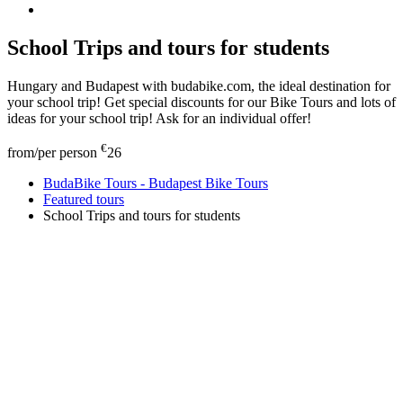
School Trips and tours for students
Hungary and Budapest with budabike.com, the ideal destination for
your school trip! Get special discounts for our Bike Tours and lots of
ideas for your school trip! Ask for an individual offer!
€
from/per person
26
BudaBike Tours - Budapest Bike Tours
Featured tours
School Trips and tours for students