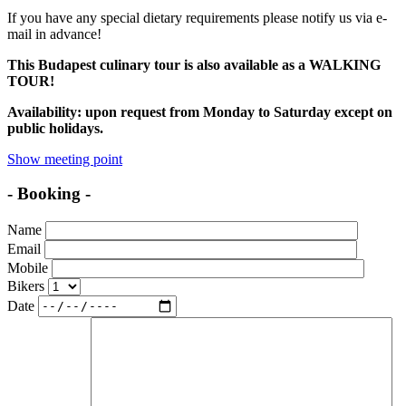
If you have any special dietary requirements please notify us via e-
mail in advance!
This Budapest culinary tour is also available as a WALKING
TOUR!
Availability:
upon request
from Monday to Saturday except on
public holidays.
Show meeting point
- Booking -
Name
Email
Mobile
Bikers
Date