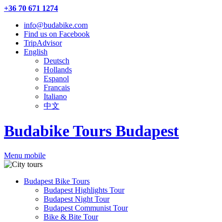
+36 70 671 1274
info@budabike.com
Find us on Facebook
TripAdvisor
English
Deutsch
Hollands
Espanol
Francais
Italiano
中文
Budabike Tours Budapest
Menu mobile
Budapest Bike Tours
Budapest Highlights Tour
Budapest Night Tour
Budapest Communist Tour
Bike & Bite Tour