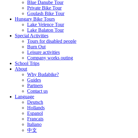
Blue Danube Tour
Private Bike Tour
Goulash Bike Tour
Hungary Bike Tours
Lake Velence Tour
Lake Balaton Tour
Special Activities
Tours for disabled people
Burn Out
Leisure activities
Company works outing
School Trips
About
Why Budabike?
Guides
Partners
Contact us
Language
Deutsch
Hollands
Espanol
Francais
Italiano
中文