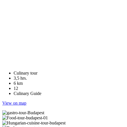
Culinary tour
3,5 hrs.
6 km
12
Culinary Guide
View on map