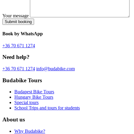
Your message
Book
by WhatsApp
+36 70 671 1274
Need help?
+36 70 671 1274
info@budabike.com
Budabike Tours
Budapest Bike Tours
Hungary Bike Tours
Special tours
School Trips and tours for students
About us
Why Budabike?