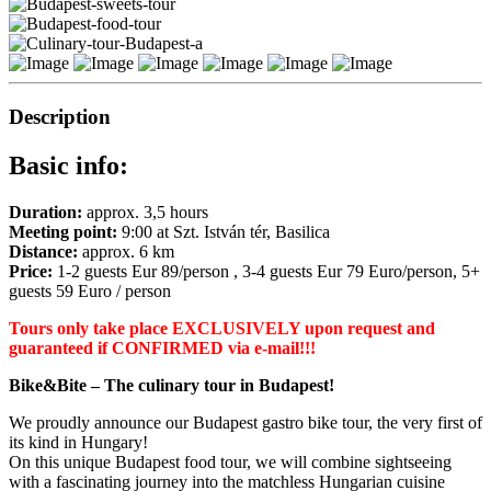
Description
Basic info:
Duration:
approx. 3,5 hours
Meeting point:
9:00
at Szt. István tér, Basilica
Distance:
approx. 6 km
Price:
1-2 guests Eur 89/person , 3-4 guests Eur 79 Euro/person, 5+
guests 59 Euro / person
Tours only take place EXCLUSIVELY upon request
and
guaranteed if CONFIRMED via e-mail!!!
Bike&Bite – The culinary tour in Budapest!
We proudly announce our Budapest gastro bike tour, the very first of
its kind in Hungary!
On this unique Budapest food tour, we will combine sightseeing
with a fascinating journey into the matchless Hungarian cuisine