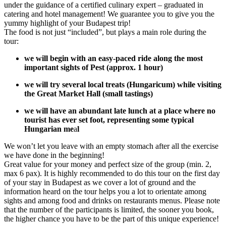
under the guidance of a certified culinary expert – graduated in
catering and hotel management! We guarantee you to give you the
yummy highlight of your Budapest trip!
The food is not just “included”, but plays a main role during the
tour:
we will begin with an easy-paced ride along the most
important sights of Pest (approx. 1 hour)
we will try several local treats (Hungaricum) while visiting
the Great Market Hall (small tastings)
we will have an abundant late lunch at a place where no
tourist has ever set foot, representing some typical
Hungarian me
a
l
We won’t let you leave with an empty stomach after all the exercise
we have done in the beginning!
Great value for your money and perfect size of the group (min. 2,
max 6 pax). It is highly recommended to do this tour on the first day
of your stay in Budapest as we cover a lot of ground and the
information heard on the tour helps you a lot to orientate among
sights and among food and drinks on restaurants menus. Please note
that the number of the participants is limited, the sooner you book,
the higher chance you have to be the part of this unique experience!