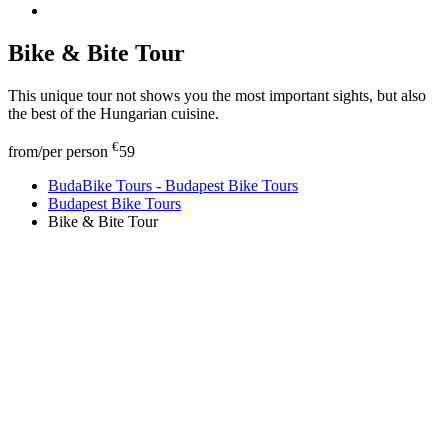
Bike & Bite Tour
This unique tour not shows you the most important sights, but also
the best of the Hungarian cuisine.
€
from/per person
59
BudaBike Tours - Budapest Bike Tours
Budapest Bike Tours
Bike & Bite Tour