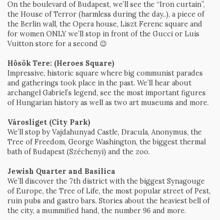
On the boulevard of Budapest, we’ll see the “Iron curtain”,
the House of Terror (harmless during the day..), a piece of
the Berlin wall, the Opera house, Liszt Ferenc square and
for women ONLY we’ll stop in front of the Gucci or Luis
Vuitton store for a second 😉
Hôsök Tere: (Heroes Square)
Impressive, historic square where big communist parades
and gatherings took place in the past. We’ll hear about
archangel Gabriel’s legend, see the most important figures
of Hungarian history as well as two art museums and more.
Városliget (City Park)
We’ll stop by Vajdahunyad Castle, Dracula, Anonymus, the
Tree of Freedom, George Washington, the biggest thermal
bath of Budapest (Széchenyi) and the zoo.
Jewish Quarter and Basilica
We’ll discover the 7th district with the biggest Synagouge
of Europe, the Tree of Life, the most popular street of Pest,
ruin pubs and gastro bars. Stories about the heaviest bell of
the city, a mummified hand, the number 96 and more.