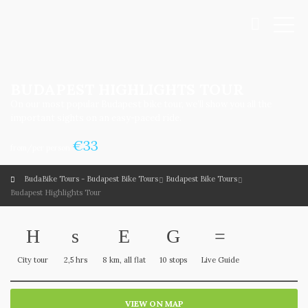
BUDAPEST HIGHLIGHTS TOUR
On our most popular Budapest bike tour, we’ll show you all the
important sights on an easy-paced ride.
€
33
from/per person
BudaBike Tours - Budapest Bike Tours
Budapest Bike Tours
Budapest Highlights Tour
City tour
2,5 hrs
8 km, all flat
10 stops
Live Guide
VIEW ON MAP