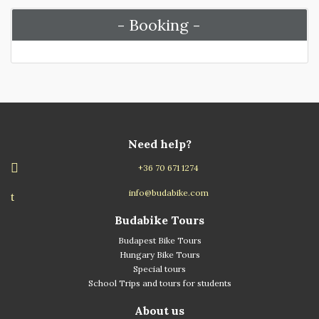
- Booking -
Need help?
+36 70 671 1274
info@budabike.com
Budabike Tours
Budapest Bike Tours
Hungary Bike Tours
Special tours
School Trips and tours for students
About us