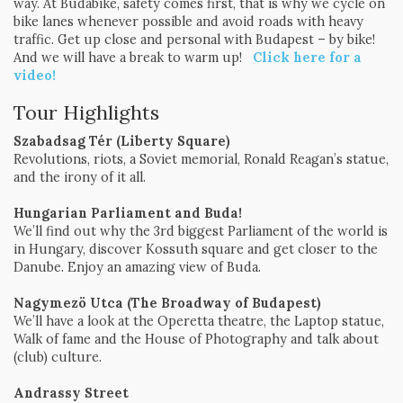
way. At Budabike, safety comes first, that is why we cycle on
bike lanes whenever possible and avoid roads with heavy
traffic. Get up close and personal with Budapest – by bike!
And we will have a break to warm up!
Click here for a
video!
Tour Highlights
Szabadsag Tér (Liberty Square)
Revolutions, riots, a Soviet memorial, Ronald Reagan’s statue,
and the irony of it all.
Hungarian Parliament
and Buda!
We’ll find out why the 3rd biggest Parliament of the world is
in Hungary, discover Kossuth square and get closer to the
Danube. Enjoy an amazing view of Buda.
Nagymezö Utca (The Broadway of Budapest)
We’ll have a look at the Operetta theatre, the Laptop statue,
Walk of fame and the House of Photography and talk about
(club) culture.
Andrassy Street