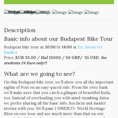
Description
Basic info about our Budapest Bike Tour
Budapest bike tour at:
10:30
0r
14:00
at
Szt. István tér,
Basilica
Price:
EUR 33,00 / Huf 13000 / 30 GBP/ 35 USD.
For
students 24 Euro only!!!
What are we going to see?
On this Budapest bike tour, we’ll show you all the important
sights of Pest on an easy-paced ride. From the river bank
we’ll make sure that you catch a glimpse of beautiful Buda,
too. Instead of overloading you with mind-numbing dates
we prefer sharing all the basic info, fun facts and insider
stories with you. We’ll pass 2 UNESCO- World Heritage
Sites on our tour and see much more than that on our