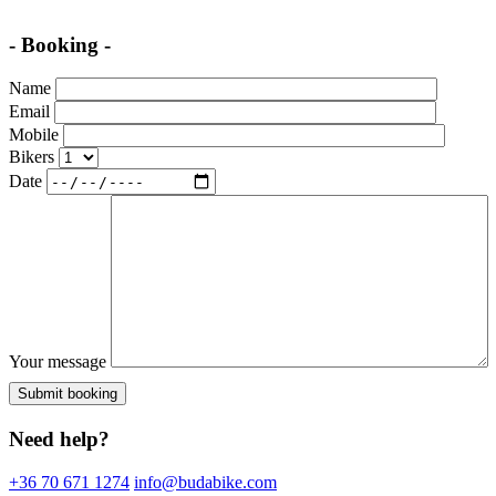
- Booking -
Name
Email
Mobile
Bikers
Date
Your message
Need help?
+36 70 671 1274
info@budabike.com