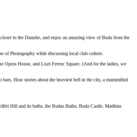
t closer to the Danube, and enjoy an amazing view of Buda from the
e of Photography while discussing local club culture.
 the Opera House, and Liszt Ferenc Square. (And for the ladies, we
 bars. Hear stories about the heaviest bell in the city, a mummified
lért Hill and its baths, the Rudas Baths, Buda Castle, Matthias