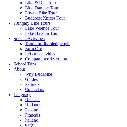
Bike & Bite Tour
Blue Danube Tour
Private Bike Tour
Budapest Xpress Tour
Hungary Bike Tours
Lake Velence Tour
Lake Balaton Tour
Special Activities
Tours for disabled people
Burn Out
Leisure activities
Company works outing
School Trips
About
Why Budabike?
Guides
Partners
Contact us
Language
Deutsch
Hollands
Espanol
Francais
Italiano
中文