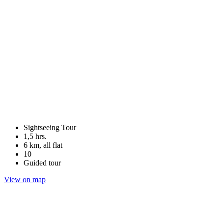
Sightseeing Tour
1,5 hrs.
6 km, all flat
10
Guided tour
View on map