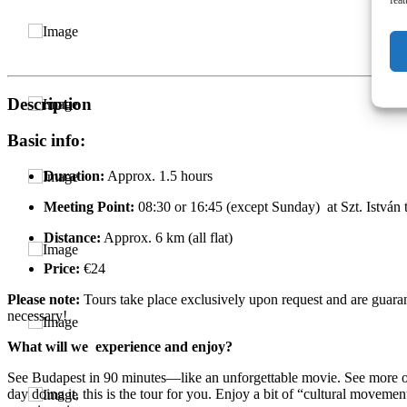
Description
Basic info:
Duration:
Approx. 1.5 hours
Meeting Point:
08:30 or 16:45 (except Sunday) at Szt. István t
Distance:
Approx. 6 km (all flat)
Price:
€24
Please note:
Tours take place exclusively upon request and are guaran
necessary!
What will we experience and enjoy?
See Budapest in 90 minutes—like an unforgettable movie. See more of t
day doing it, this is the tour for you. Enjoy a bit of “cultural movem