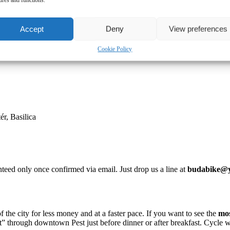
Accept
Deny
View preferences
Cookie Policy
ér, Basilica
teed only once confirmed via email. Just drop us a line at
budabike@y
he city for less money and at a faster pace. If you want to see the
mo
ent” through downtown Pest just before dinner or after breakfast. Cycle 