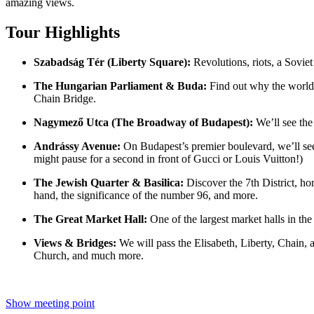
amazing views.
Tour Highlights
Szabadság Tér (Liberty Square):
Revolutions, riots, a Soviet
The Hungarian Parliament & Buda:
Find out why the world’
Chain Bridge.
Nagymező Utca (The Broadway of Budapest):
We’ll see the
Andrássy Avenue:
On Budapest’s premier boulevard, we’ll see 
might pause for a second in front of Gucci or Louis Vuitton!)
The Jewish Quarter & Basilica:
Discover the 7th District, hom
hand, the significance of the number 96, and more.
The Great Market Hall:
One of the largest market halls in the 
Views & Bridges:
We will pass the Elisabeth, Liberty, Chain, 
Church, and much more.
Show meeting point