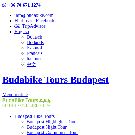
+36 70 671 1274
info@budabike.com
Find us on Facebook
TripAdvisor
English
Deutsch
Hollands
Espanol
Francais
Italiano
中文
Budabike Tours Budapest
Menu mobile
Budapest Bike Tours
Budapest Highlights Tour
Budapest Night Tour
Budapest Communist Tour