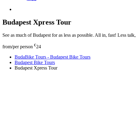
Budapest Xpress Tour
See as much of Budapest for as less as possible. All in, fast! Less talk
€
from/per person
24
BudaBike Tours - Budapest Bike Tours
Budapest Bike Tours
Budapest Xpress Tour