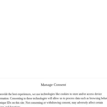
Manage Consent
rovide the best experiences, we use technologies like cookies to store and/or access device
ormation. Consenting to these technologies will allow us to process data such as browsing beha
nique IDs on this site. Not consenting or withdrawing consent, may adversely affect certain
ures and functions.