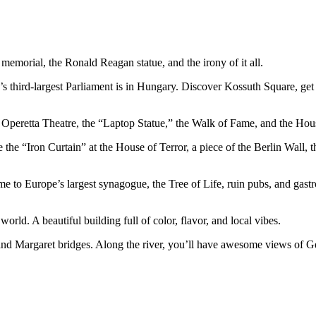
 memorial, the Ronald Reagan statue, and the irony of it all.
s third-largest Parliament is in Hungary. Discover Kossuth Square, ge
 Operetta Theatre, the “Laptop Statue,” the Walk of Fame, and the Hous
the “Iron Curtain” at the House of Terror, a piece of the Berlin Wall,
e to Europe’s largest synagogue, the Tree of Life, ruin pubs, and gastro
world. A beautiful building full of color, flavor, and local vibes.
and Margaret bridges. Along the river, you’ll have awesome views of Gel