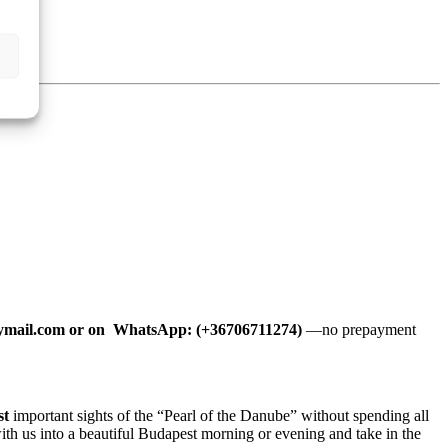
mail.com or on WhatsApp: (+36706711274)
—no prepayment
st
important sights of the “Pearl of the Danube” without spending all
with us into a beautiful Budapest morning or evening and take in the