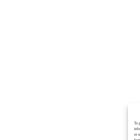
To p
inf
or u
feat