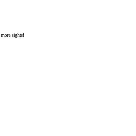
, more sights!