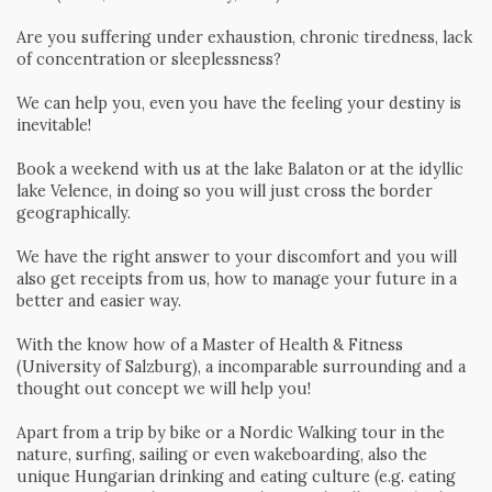
Are you suffering under exhaustion, chronic tiredness, lack
of concentration or sleeplessness?
We can help you, even you have the feeling your destiny is
inevitable!
Book a weekend with us at the lake Balaton or at the idyllic
lake Velence, in doing so you will just cross the border
geographically.
We have the right answer to your discomfort and you will
also get receipts from us, how to manage your future in a
better and easier way.
With the know how of a Master of Health & Fitness
(University of Salzburg), a incomparable surrounding and a
thought out concept we will help you!
Apart from a trip by bike or a Nordic Walking tour in the
nature, surfing, sailing or even wakeboarding, also the
unique Hungarian drinking and eating culture (e.g. eating