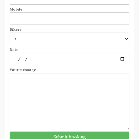
Mobile
Bikers
Date
Your message