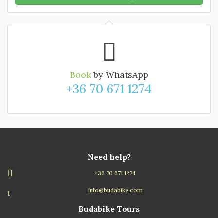
Book
by WhatsApp
+36 70 671 1274
Need help?
+36 70 671 1274
info@budabike.com
Budabike Tours