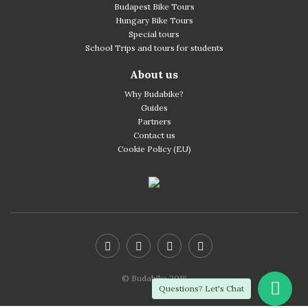
Budapest Bike Tours
Hungary Bike Tours
Special tours
School Trips and tours for students
About us
Why Budabike?
Guides
Partners
Contact us
Cookie Policy (EU)
© Budabike 2018
Questions? Let's Chat