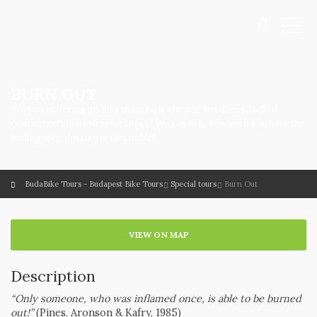
BURN OUT
Are you suffering under exhaustion, chronic tiredness, lack of
concentration or sleeplessness? We can help you, even you have the
feeling your destiny is inevitable!
BudaBike Tours - Budapest Bike Tours
Special tours
Burn Out
VIEW ON MAP
Description
“Only someone, who was inflamed once, is able to be burned
out!”
(Pines, Aronson & Kafry, 1985)