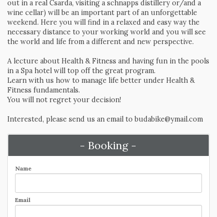
out in a real Csarda, visiting a schnapps distillery or/and a
wine cellar) will be an important part of an unforgettable
weekend. Here you will find in a relaxed and easy way the
necessary distance to your working world and you will see
the world and life from a different and new perspective.
A lecture about Health & Fitness and having fun in the pools
in a Spa hotel will top off the great program.
Learn with us how to manage life better under Health &
Fitness fundamentals.
You will not regret your decision!
Interested, please send us an email to budabike@ymail.com
- Booking -
Name
Email