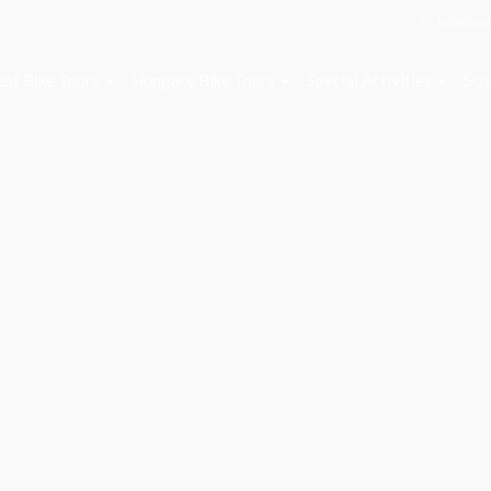
info@bud
st Bike Tours
Hungary Bike Tours
Special Activities
Sch