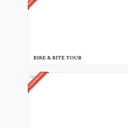
5
€
3,5 hrs.
BIKE & BITE TOUR
CUSTOMIZED
4
€
3 hrs