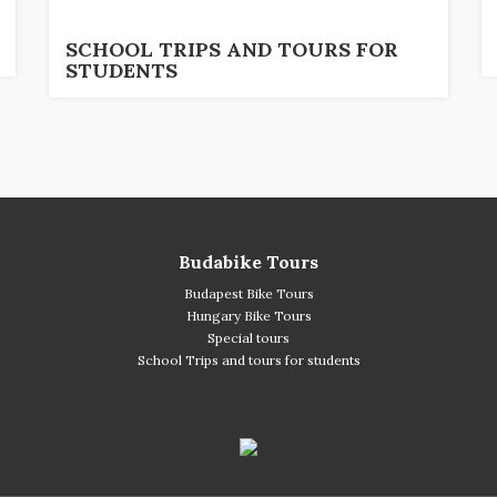
SCHOOL TRIPS AND TOURS FOR
STUDENTS
Budabike Tours
Budapest Bike Tours
Hungary Bike Tours
Special tours
School Trips and tours for students