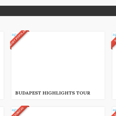
MOST POPULAR
S
4
33
€
2,5 hrs
BUDAPEST HIGHLIGHTS TOUR
HISTORICAL