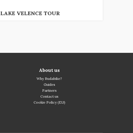
LAKE VELENCE TOUR
About us
Why Budabike?
Guides
Partners
Contact us
Cookie Policy (EU)