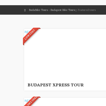
BudaBike Tours - Budapest Bike Tours
Featured tours
LOW COST
2
€
1,5 hrs.
BUDAPEST XPRESS TOUR
FOOD INCLUDED!