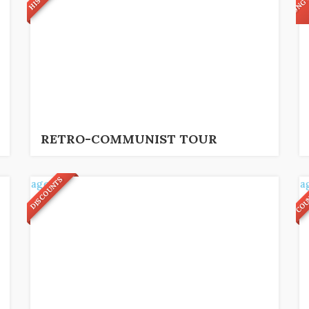
9
49
€
3,5 hrs.
RETRO-COMMUNIST TOUR
COU
DISCOUNTS
9
26
€
2,5 hrs.