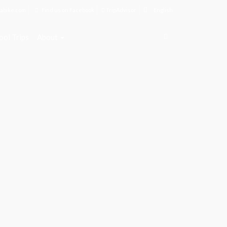
abike.com
Find us on Facebook
TripAdvisor
English
ool Trips
About