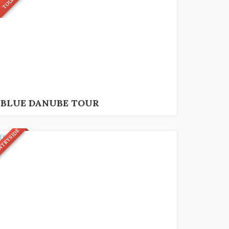
R
95
€
6 hrs
BLUE DANUBE TOUR
NTRYSIDE
79
€
10 hrs