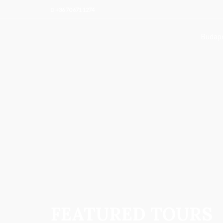
+36 70 671 1274
Budape
FEATURED TOURS