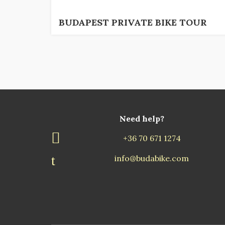
BUDAPEST PRIVATE BIKE TOUR
Need help?
+36 70 671 1274
info@budabike.com