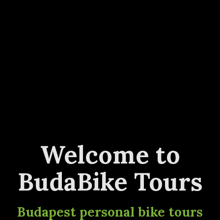
Welcome to
BudaBike Tours
Budapest personal bike tours